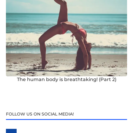
The human body is breathtaking! (Part 2)
FOLLOW US ON SOCIAL MEDIA!