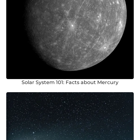
Solar System 101: Facts about Mercury