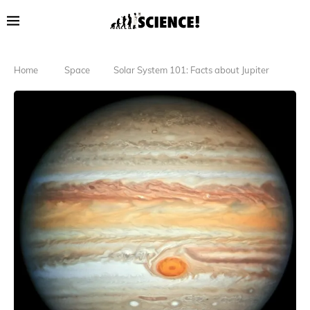
Home
Space
Solar System 101: Facts about Jupiter