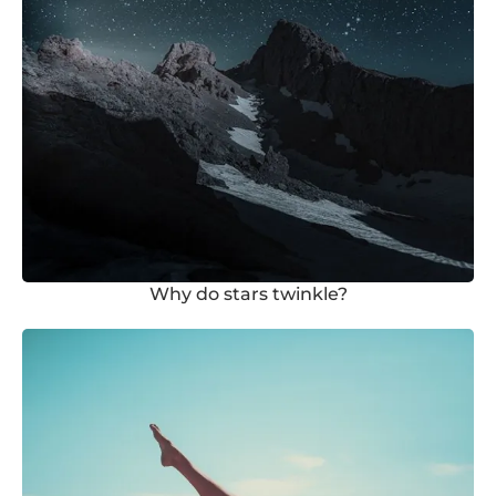
Why do stars twinkle?