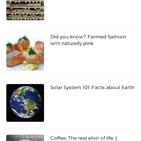
Did you know? Farmed Salmon
isn’t naturally pink
Solar System 101: Facts about Earth
Coffee, The real elixir of life :)