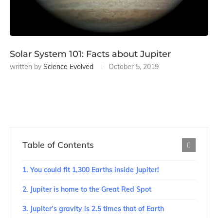
Solar System 101: Facts about Jupiter
written by
Science Evolved
October 5, 2019
Table of Contents
1. You could fit 1,300 Earths inside Jupiter!
2. Jupiter is home to the Great Red Spot
3. Jupiter’s gravity is 2.5 times that of Earth