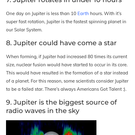
One day on Jupiter is less than 10
Earth
hours. With it’s
super fast rotation, Jupiter is the fastest spinning planet in
our Solar System.
8. Jupiter could have come a star
When forming, if Jupiter had increased 80 times its current
size, nuclear fusion would have started to occur in its core.
This would have resulted in the formation of a star instead
of a planet. For this reason, some scientists consider Jupiter
to be a failed star. There’s always Americans Got Talent :).
9. Jupiter is the biggest source of
radio waves in the sky