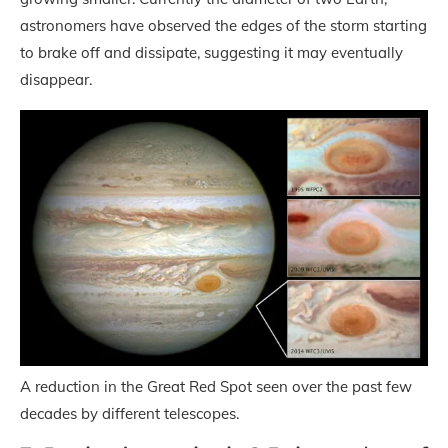
astronomers have observed the edges of the storm starting
to brake off and dissipate, suggesting it may eventually
disappear.
A reduction in the Great Red Spot seen over the past few
decades by different telescopes.