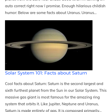
auto correct right now I promise. Enough hilarious childish
humor: Below are some facts about Uranus. Uranus…
Solar System 101: Facts about Saturn
Cool facts about Saturn: Saturn is the second largest and
sixth furthest planet from the Sun in our Solar System. This
massive gas giant is most famous for the amazing ring
system that orbits it. Like Jupiter, Neptune and Uranus,
Saturn is made entirely of gas. It is composed primarily…