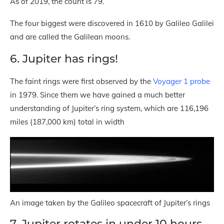
As of 2019, the count is 79.
The four biggest were discovered in 1610 by Galileo Galilei
and are called the Galilean moons.
6. Jupiter has rings!
The faint rings were first observed by the
Voyager 1 probe
in 1979. Since them we have gained a much better
understanding of Jupiter’s ring system, which are 116,196
miles (187,000 km) total in width
An image taken by the Galileo spacecraft of Jupiter’s rings
7. Jupiter rotates in under 10 hours