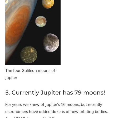
The four Galilean moons of
Jupiter
5. Currently Jupiter has 79 moons!
For years we knew of Jupiter’s 16 moons, but recently
astronomers have added dozens of new orbiting bodies.