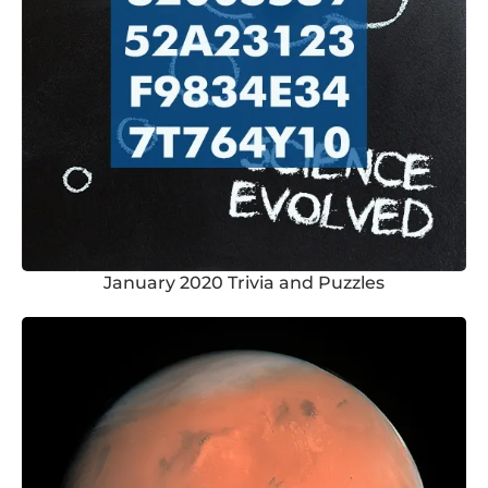
January 2020 Trivia and Puzzles