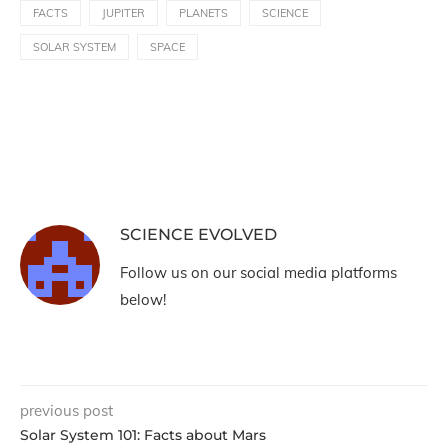
FACTS
JUPITER
PLANETS
SCIENCE
SOLAR SYSTEM
SPACE
SCIENCE EVOLVED
Follow us on our social media platforms
below!
previous post
Solar System 101: Facts about Mars