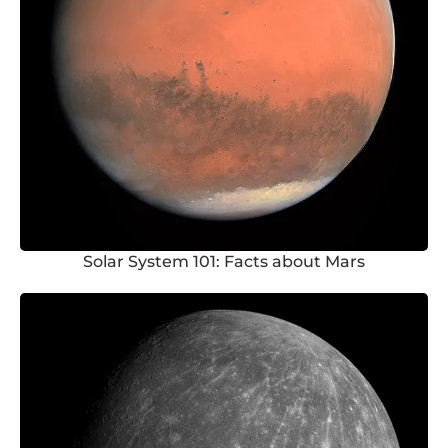
Solar System 101: Facts about Mars