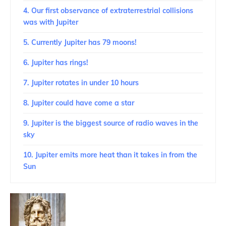
4. Our first observance of extraterrestrial collisions
was with Jupiter
5. Currently Jupiter has 79 moons!
6. Jupiter has rings!
7. Jupiter rotates in under 10 hours
8. Jupiter could have come a star
9. Jupiter is the biggest source of radio waves in the
sky
10. Jupiter emits more heat than it takes in from the
Sun