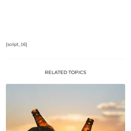
[script_16]
RELATED TOPICS