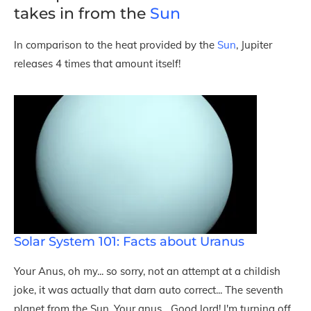
takes in from the
Sun
In comparison to the heat provided by the
Sun
, Jupiter
releases 4 times that amount itself!
Solar System 101: Facts about Uranus
Your Anus, oh my... so sorry, not an attempt at a childish
joke, it was actually that darn auto correct... The seventh
planet from the Sun, Your anus... Good lord! I'm turning off