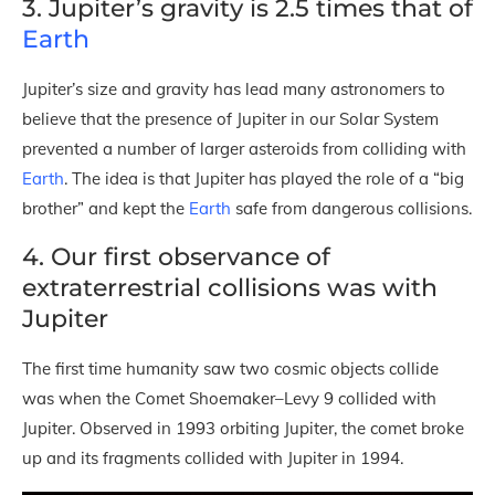
3. Jupiter’s gravity is 2.5 times that of
Earth
Jupiter’s size and gravity has lead many astronomers to
believe that the presence of Jupiter in our Solar System
prevented a number of larger asteroids from colliding with
Earth
. The idea is that Jupiter has played the role of a “big
brother” and kept the
Earth
safe from dangerous collisions.
4. Our first observance of
extraterrestrial collisions was with
Jupiter
The first time humanity saw two cosmic objects collide
was when the Comet Shoemaker–Levy 9 collided with
Jupiter. Observed in 1993 orbiting Jupiter, the comet broke
up and its fragments collided with Jupiter in 1994.