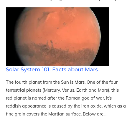
Solar System 101: Facts about Mars
The fourth planet from the Sun is Mars. One of the four
terrestrial planets (Mercury, Venus, Earth and Mars), this
red planet is named after the Roman god of war. It's
reddish appearance is caused by the iron oxide, which as a
fine grain covers the Martian surface. Below are…