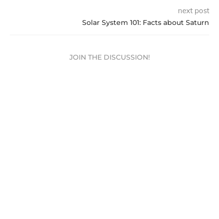
next post
Solar System 101: Facts about Saturn
JOIN THE DISCUSSION!