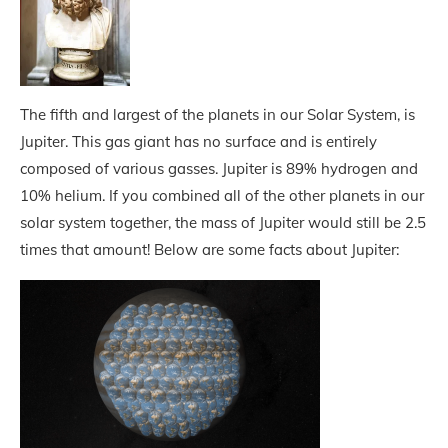
The fifth and largest of the planets in our Solar System, is
Jupiter. This gas giant has no surface and is entirely
composed of various gasses. Jupiter is 89% hydrogen and
10% helium. If you combined all of the other planets in our
solar system together, the mass of Jupiter would still be 2.5
times that amount! Below are some facts about Jupiter: