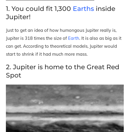
1. You could fit 1,300
Earths
inside
Jupiter!
Just to get an idea of how humongous Jupiter really is,
Jupiter is 318 times the size of
Earth
. It is also as big as it
can get. According to theoretical models, Jupiter would
start to shrink if it had much more mass.
2. Jupiter is home to the Great Red
Spot