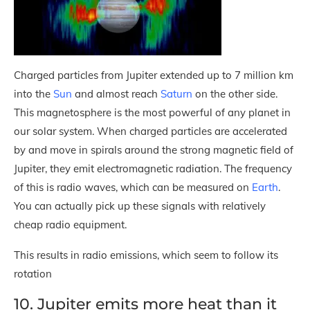
Charged particles from Jupiter extended up to 7 million km
into the
Sun
and almost reach
Saturn
on the other side.
This magnetosphere is the most powerful of any planet in
our solar system. When charged particles are accelerated
by and move in spirals around the strong magnetic field of
Jupiter, they emit electromagnetic radiation. The frequency
of this is radio waves, which can be measured on
Earth
.
You can actually pick up these signals with relatively
cheap radio equipment.
This results in radio emissions, which seem to follow its
rotation
10. Jupiter emits more heat than it