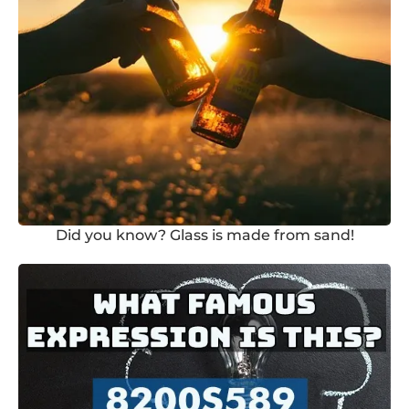
Did you know? Glass is made from sand!