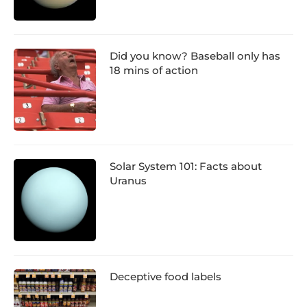
Did you know? Baseball only has
18 mins of action
Solar System 101: Facts about
Uranus
Deceptive food labels