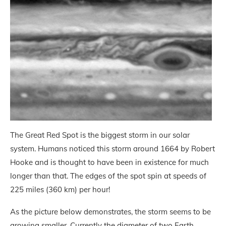
The Great Red Spot is the biggest storm in our solar
system. Humans noticed this storm around 1664 by Robert
Hooke and is thought to have been in existence for much
longer than that. The edges of the spot spin at speeds of
225 miles (360 km) per hour!
As the picture below demonstrates, the storm seems to be
growing smaller. Currently the diameter of two Earth,