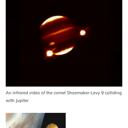
An infrared video of the comet Shoemaker-Levy 9 colliding
with Jupiter