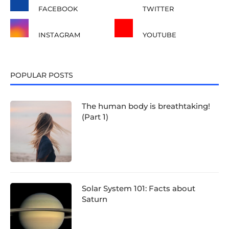
FACEBOOK
TWITTER
INSTAGRAM
YOUTUBE
POPULAR POSTS
The human body is breathtaking!
(Part 1)
Solar System 101: Facts about
Saturn