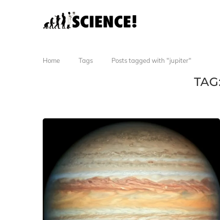
Home
Tags
Posts tagged with "jupiter"
TAG