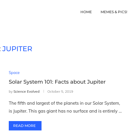
HOME
MEMES & PICS!
:
JUPITER
Space
Solar System 101: Facts about Jupiter
by
Science Evolved
October 5, 2019
The fifth and largest of the planets in our Solar System,
is Jupiter. This gas giant has no surface and is entirely …
READ MORE