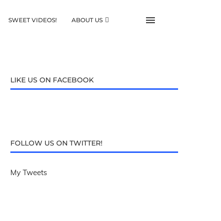
SWEET VIDEOS!
ABOUT US
LIKE US ON FACEBOOK
FOLLOW US ON TWITTER!
My Tweets