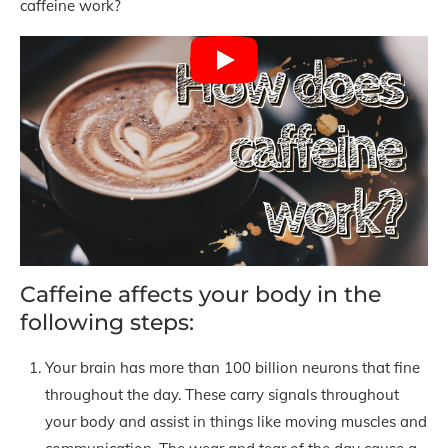
caffeine work?
Caffeine affects your body in the
following steps:
Your brain has more than 100 billion neurons that fine
throughout the day. These carry signals throughout
your body and assist in things like moving muscles and