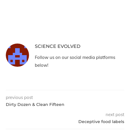
SCIENCE EVOLVED
Follow us on our social media platforms
below!
previous post
Dirty Dozen & Clean Fifteen
next post
Deceptive food labels