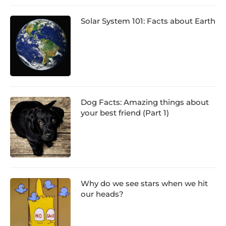
Solar System 101: Facts about Earth
Dog Facts: Amazing things about
your best friend (Part 1)
Why do we see stars when we hit
our heads?