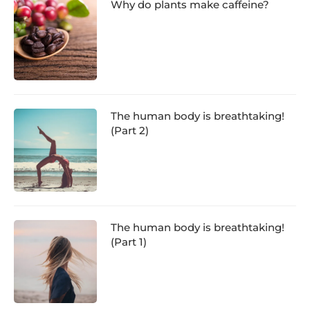
Why do plants make caffeine?
The human body is breathtaking!
(Part 2)
The human body is breathtaking!
(Part 1)