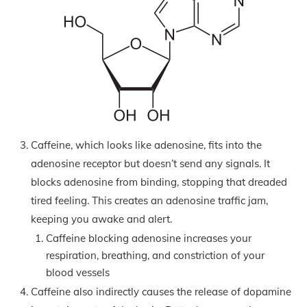
Caffeine, which looks like adenosine, fits into the
adenosine receptor but doesn’t send any signals. It
blocks adenosine from binding, stopping that dreaded
tired feeling. This creates an adenosine traffic jam,
keeping you awake and alert.
Caffeine blocking adenosine increases your
respiration, breathing, and constriction of your
blood vessels
Caffeine also indirectly causes the release of dopamine