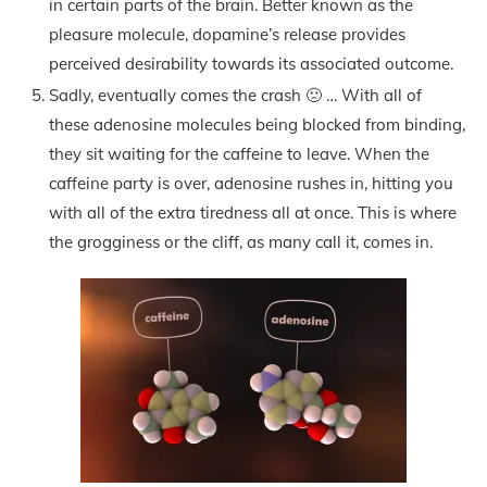
in certain parts of the brain. Better known as the
pleasure molecule, dopamine’s release provides
perceived desirability towards its associated outcome.
Sadly, eventually comes the crash 🙁 … With all of
these adenosine molecules being blocked from binding,
they sit waiting for the caffeine to leave. When the
caffeine party is over, adenosine rushes in, hitting you
with all of the extra tiredness all at once. This is where
the grogginess or the cliff, as many call it, comes in.