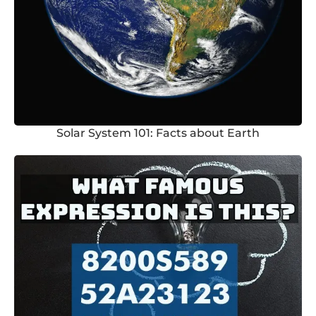
Solar System 101: Facts about Earth