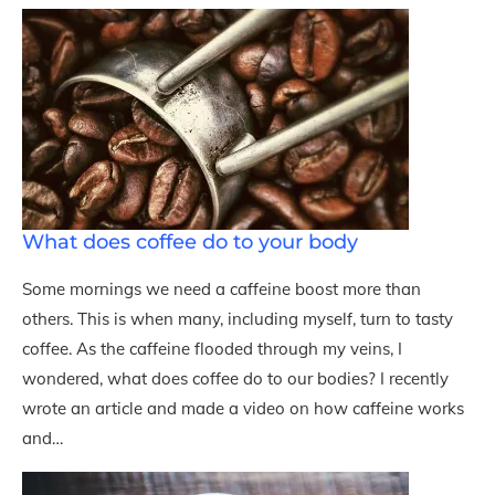
What does coffee do to your body
Some mornings we need a caffeine boost more than
others. This is when many, including myself, turn to tasty
coffee. As the caffeine flooded through my veins, I
wondered, what does coffee do to our bodies? I recently
wrote an article and made a video on how caffeine works
and…