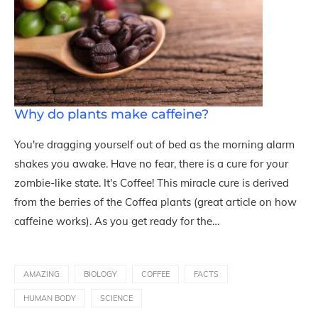
Why do plants make caffeine?
You're dragging yourself out of bed as the morning alarm
shakes you awake. Have no fear, there is a cure for your
zombie-like state. It's Coffee! This miracle cure is derived
from the berries of the Coffea plants (great article on how
caffeine works). As you get ready for the…
AMAZING
BIOLOGY
COFFEE
FACTS
HUMAN BODY
SCIENCE