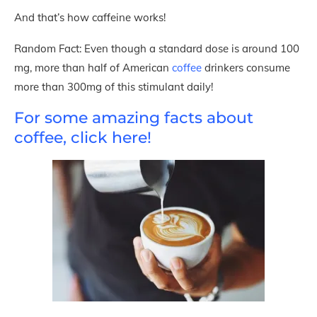
And that’s how caffeine works!
Random Fact: Even though a standard dose is around 100
mg, more than half of American
coffee
drinkers consume
more than 300mg of this stimulant daily!
For some amazing facts about
coffee, click here!