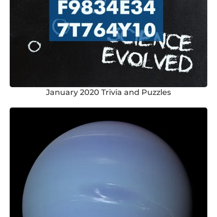
January 2020 Trivia and Puzzles