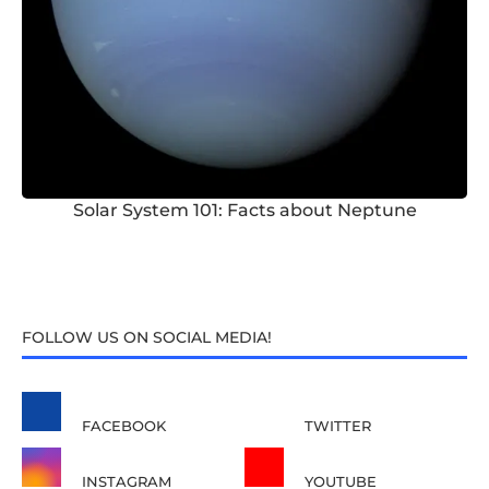
Solar System 101: Facts about Neptune
FOLLOW US ON SOCIAL MEDIA!
FACEBOOK
TWITTER
INSTAGRAM
YOUTUBE