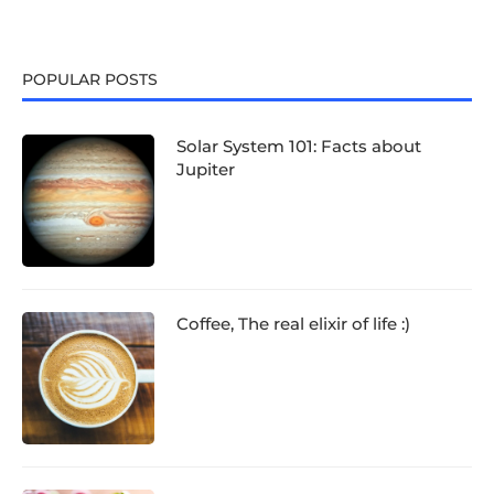
POPULAR POSTS
Solar System 101: Facts about
Jupiter
Coffee, The real elixir of life :)