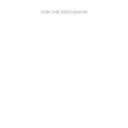
JOIN THE DISCUSSION!