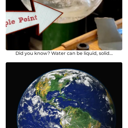
Did you know? Water can be liquid, solid...