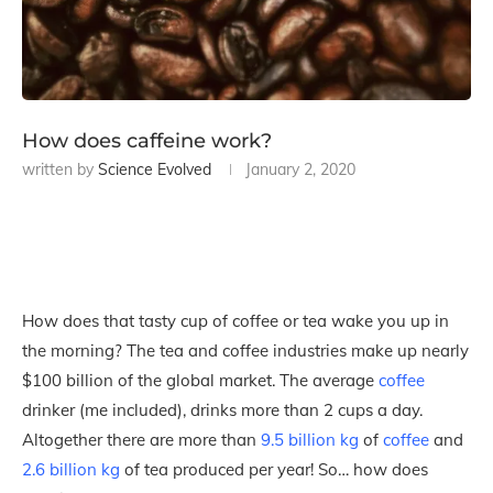
How does caffeine work?
written by
Science Evolved
January 2, 2020
How does that tasty cup of coffee or tea wake you up in
the morning? The tea and coffee industries make up nearly
$100 billion of the global market. The average
coffee
drinker (me included), drinks more than 2 cups a day.
Altogether there are more than
9.5 billion kg
of
coffee
and
2.6 billion kg
of tea produced per year! So… how does