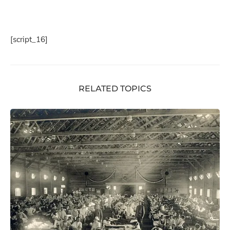
[script_16]
RELATED TOPICS