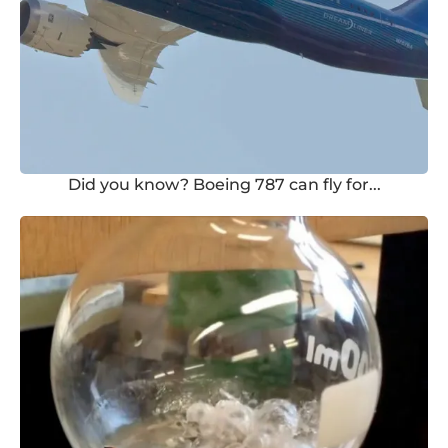
Did you know? Boeing 787 can fly for...