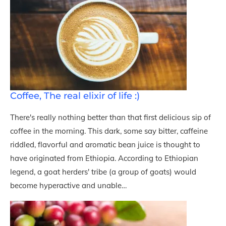
Coffee, The real elixir of life :)
There's really nothing better than that first delicious sip of
coffee in the morning. This dark, some say bitter, caffeine
riddled, flavorful and aromatic bean juice is thought to
have originated from Ethiopia. According to Ethiopian
legend, a goat herders' tribe (a group of goats) would
become hyperactive and unable…