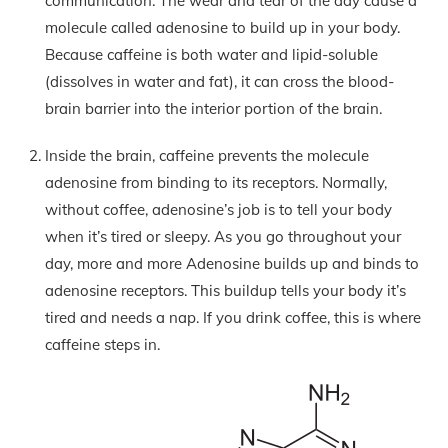
communication. The wear and tear of the day cause a
molecule called adenosine to build up in your body.
Because caffeine is both water and lipid-soluble
(dissolves in water and fat), it can cross the blood-
brain barrier into the interior portion of the brain.
Inside the brain, caffeine prevents the molecule
adenosine from binding to its receptors. Normally,
without coffee, adenosine’s job is to tell your body
when it’s tired or sleepy. As you go throughout your
day, more and more Adenosine builds up and binds to
adenosine receptors. This buildup tells your body it’s
tired and needs a nap. If you drink coffee, this is where
caffeine steps in.