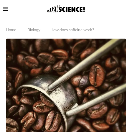
Home
Biology
How does caffeine work?