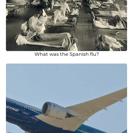
What was the Spanish flu?