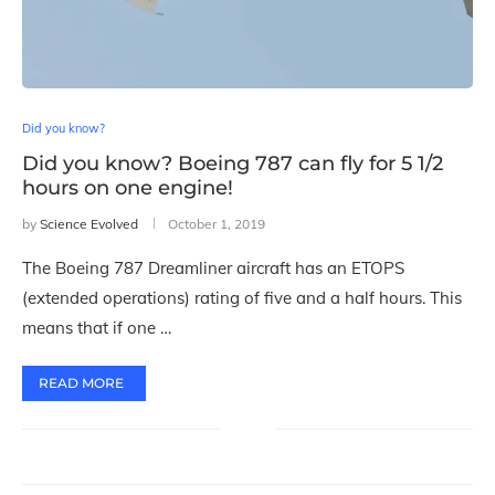
Did you know?
Did you know? Boeing 787 can fly for 5 1/2
hours on one engine!
by
Science Evolved
October 1, 2019
The Boeing 787 Dreamliner aircraft has an ETOPS
(extended operations) rating of five and a half hours. This
means that if one …
READ MORE