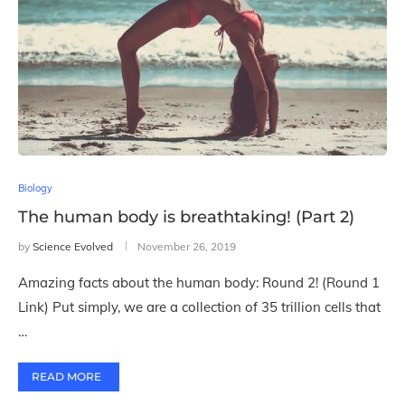
Biology
The human body is breathtaking! (Part 2)
by
Science Evolved
November 26, 2019
Amazing facts about the human body: Round 2! (Round 1
Link) Put simply, we are a collection of 35 trillion cells that
…
READ MORE