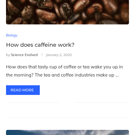
Biology
How does caffeine work?
by
Science Evolved
January 2, 2020
How does that tasty cup of coffee or tea wake you up in
the morning? The tea and coffee industries make up …
READ MORE