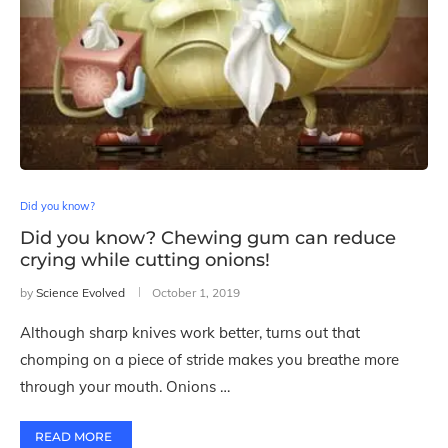
Did you know?
Did you know? Chewing gum can reduce
crying while cutting onions!
by
Science Evolved
October 1, 2019
Although sharp knives work better, turns out that
chomping on a piece of stride makes you breathe more
through your mouth. Onions …
READ MORE