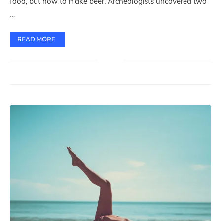
food, but how to make beer. Archeologists uncovered two
…
READ MORE