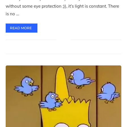
without some eye protection ;)), it’s light is constant. There
is no …
READ MORE