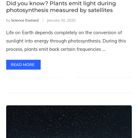
Did you know? Plants emit light during
photosynthesis measured by satellites
by
Science Evolved
January 30, 2020
Life on Earth depends completely on the conversion of
sunlight into energy through photosynthesis. During this
process, plants emit back certain frequencies …
READ MORE