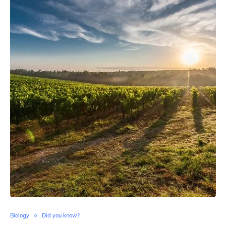
Biology
Did you know?