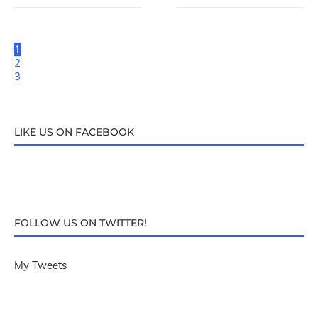
1
2
3
LIKE US ON FACEBOOK
FOLLOW US ON TWITTER!
My Tweets