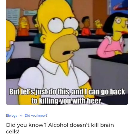
Biology
Did you know?
Did you know? Alcohol doesn’t kill brain
cells!