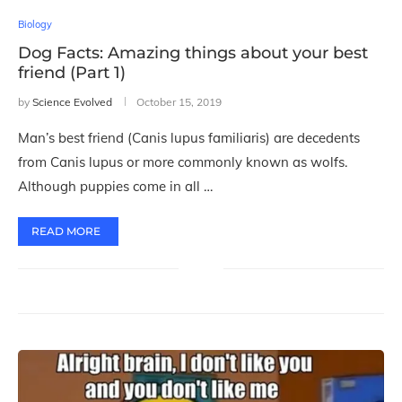
Biology
Dog Facts: Amazing things about your best
friend (Part 1)
by
Science Evolved
October 15, 2019
Man’s best friend (Canis lupus familiaris) are decedents
from Canis lupus or more commonly known as wolfs.
Although puppies come in all …
READ MORE