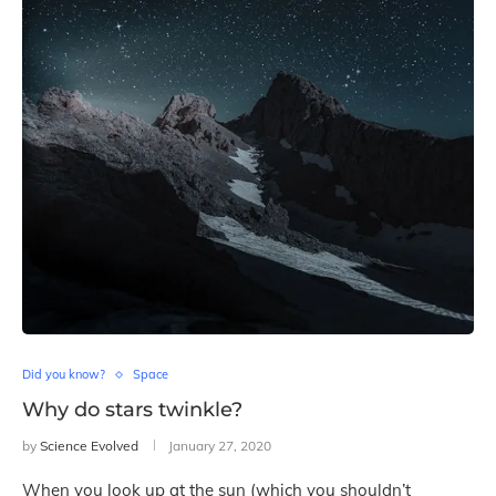
Did you know?
Space
Why do stars twinkle?
by
Science Evolved
January 27, 2020
When you look up at the sun (which you shouldn’t