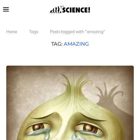
Home
Tags
Posts tagged with "amazing"
TAG:
AMAZING