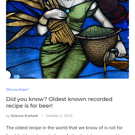
Did you know?
Did you know? Oldest known recorded
recipe is for beer!
by
Science Evolved
October 1, 2019
The oldest recipe in the world that we know of is not for