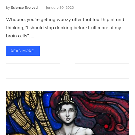
by
Science Evolved
January 30, 2020
Whoooo, you’re getting woozy after that fourth pint and
thinking, “I should stop drinking before I kill more of my
brain cells”. …
READ MORE