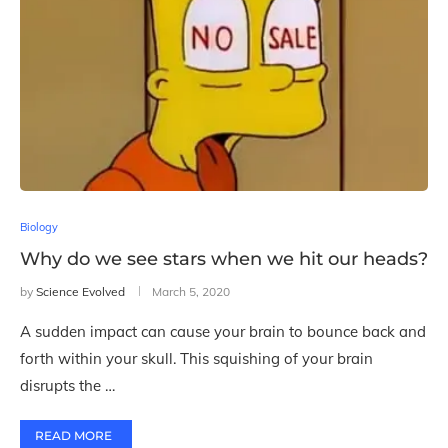
Biology
Why do we see stars when we hit our heads?
by
Science Evolved
March 5, 2020
A sudden impact can cause your brain to bounce back and
forth within your skull. This squishing of your brain
disrupts the …
READ MORE