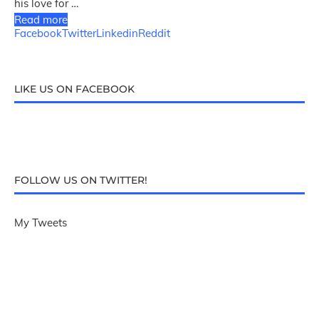
his love for …
Read more
Facebook
Twitter
Linkedin
Reddit
LIKE US ON FACEBOOK
FOLLOW US ON TWITTER!
My Tweets