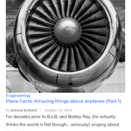
Engineering
Plane Facts: Amazing things about airplanes (Part 1)
by
Science Evolved
October 21, 2019
For decades prior to B.o.B, aka Bobby Ray, (he actually
thinks the world is flat though… seriously) singing about