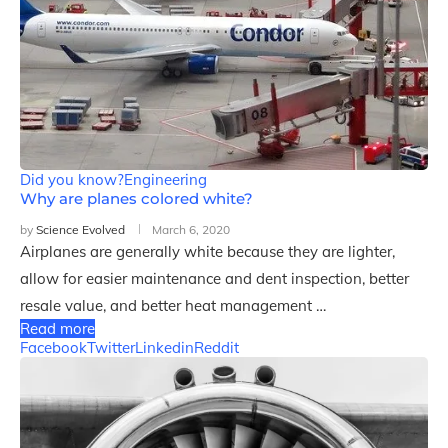
Did you know?
Engineering
Why are planes colored white?
by
Science Evolved
March 6, 2020
Airplanes are generally white because they are lighter,
allow for easier maintenance and dent inspection, better
resale value, and better heat management …
Read more
Facebook
Twitter
Linkedin
Reddit