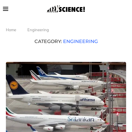
Home
Engineering
CATEGORY:
ENGINEERING