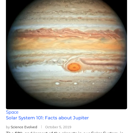
Space
Solar System 101: Facts about Jupiter
by
Science Evolved
October 5, 2019