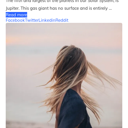
The fifth and largest of the planets in our Solar System, is
Jupiter. This gas giant has no surface and is entirely …
Read more
Facebook
Twitter
Linkedin
Reddit