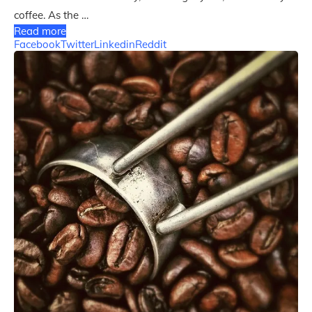
coffee. As the …
Read more
Facebook
Twitter
Linkedin
Reddit