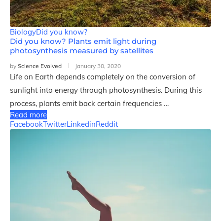
Biology
Did you know?
Did you know? Plants emit light during
photosynthesis measured by satellites
by
Science Evolved
January 30, 2020
Life on Earth depends completely on the conversion of
sunlight into energy through photosynthesis. During this
process, plants emit back certain frequencies …
Read more
Facebook
Twitter
Linkedin
Reddit