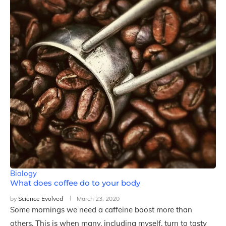
Biology
What does coffee do to your body
by
Science Evolved
March 23, 2020
Some mornings we need a caffeine boost more than
others. This is when many, including myself, turn to tasty