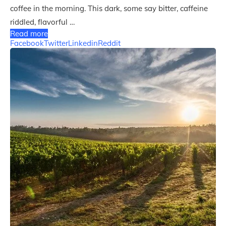
coffee in the morning. This dark, some say bitter, caffeine
riddled, flavorful …
Read more
Facebook
Twitter
Linkedin
Reddit