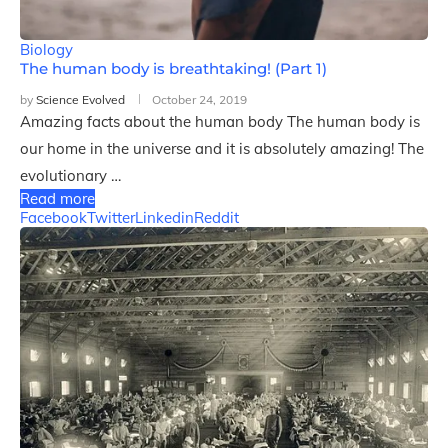
Biology
The human body is breathtaking! (Part 1)
by
Science Evolved
October 24, 2019
Amazing facts about the human body The human body is
our home in the universe and it is absolutely amazing! The
evolutionary …
Read more
Facebook
Twitter
Linkedin
Reddit