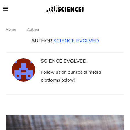
Home
Author
AUTHOR
SCIENCE EVOLVED
SCIENCE EVOLVED
Follow us on our social media
platforms below!