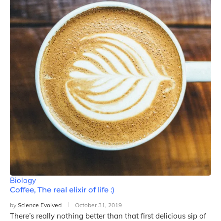
Biology
Coffee, The real elixir of life :)
by
Science Evolved
October 31, 2019
There’s really nothing better than that first delicious sip of