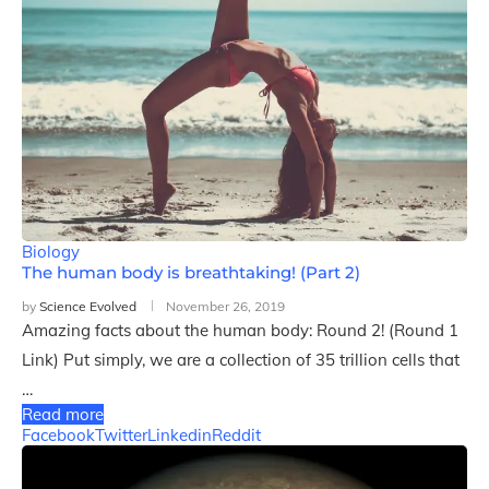
Biology
The human body is breathtaking! (Part 2)
by
Science Evolved
November 26, 2019
Amazing facts about the human body: Round 2! (Round 1
Link) Put simply, we are a collection of 35 trillion cells that
…
Read more
Facebook
Twitter
Linkedin
Reddit