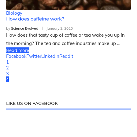
Biology
How does caffeine work?
by
Science Evolved
January 2, 2020
How does that tasty cup of coffee or tea wake you up in
the morning? The tea and coffee industries make up …
Read more
Facebook
Twitter
Linkedin
Reddit
1
2
3
4
LIKE US ON FACEBOOK