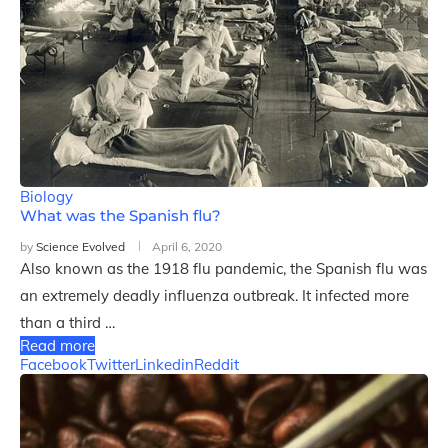
Biology
What was the Spanish flu?
by
Science Evolved
April 6, 2020
Also known as the 1918 flu pandemic, the Spanish flu was
an extremely deadly influenza outbreak. It infected more
than a third …
Read more
Facebook
Twitter
Linkedin
Reddit