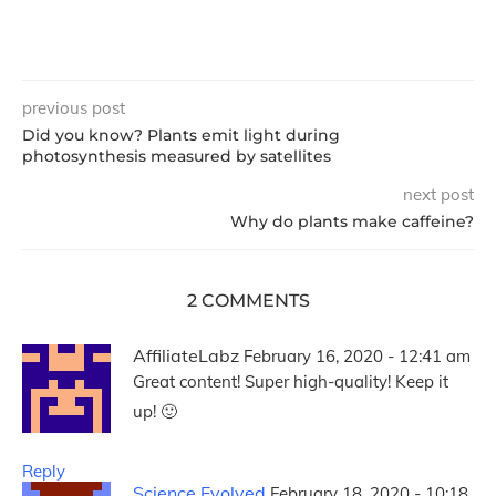
previous post
Did you know? Plants emit light during
photosynthesis measured by satellites
next post
Why do plants make caffeine?
2 COMMENTS
AffiliateLabz
February 16, 2020 - 12:41 am
Great content! Super high-quality! Keep it
up! 🙂
Reply
Science Evolved
February 18, 2020 - 10:18