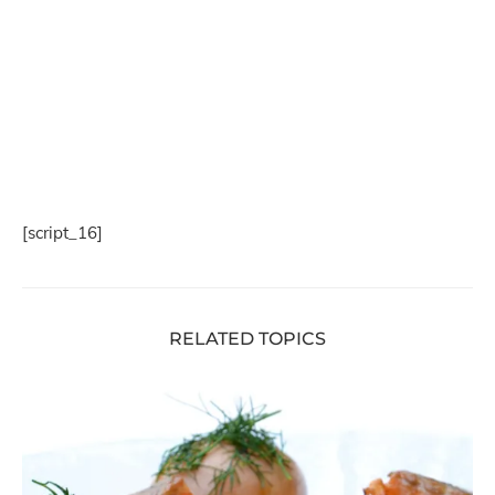
[script_16]
RELATED TOPICS