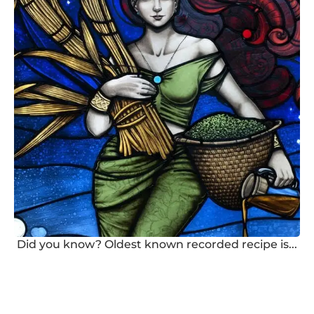
Did you know? Oldest known recorded recipe is...