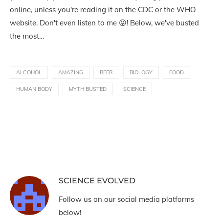
online, unless you're reading it on the CDC or the WHO
website. Don't even listen to me 😜! Below, we've busted
the most…
ALCOHOL
AMAZING
BEER
BIOLOGY
FOOD
HUMAN BODY
MYTH BUSTED
SCIENCE
SCIENCE EVOLVED
Follow us on our social media platforms
below!