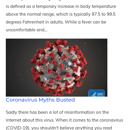
is defined as a temporary increase in body temperature
above the normal range, which is typically 97.5 to 99.5
degrees Fahrenheit in adults. While a fever can be
uncomfortable and…
Coronavirus Myths Busted
Sadly there has been a lot of misinformation on the
internet about this virus. When it comes to the coronavirus
(COVID-19), you shouldn't believe anything you read