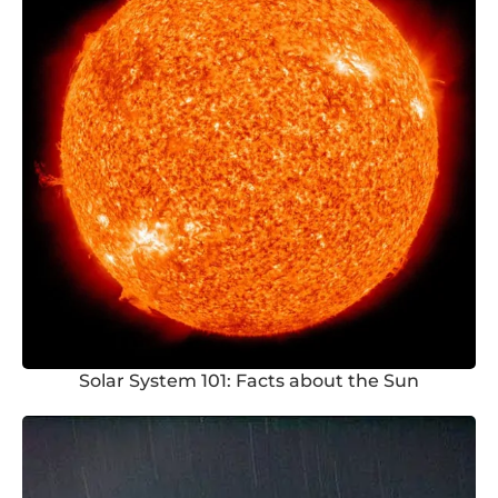
Solar System 101: Facts about the Sun