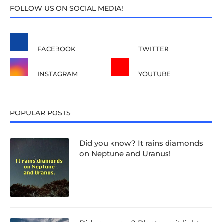
FOLLOW US ON SOCIAL MEDIA!
FACEBOOK
TWITTER
INSTAGRAM
YOUTUBE
POPULAR POSTS
Did you know? It rains diamonds
on Neptune and Uranus!