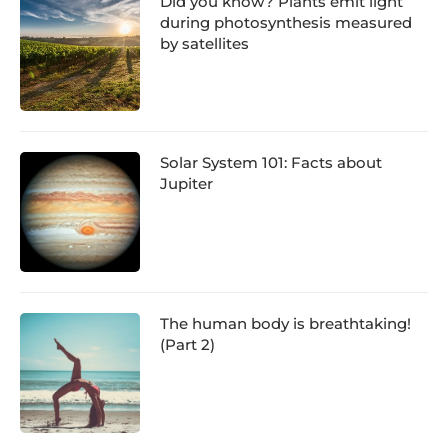
Did you know? Plants emit light
during photosynthesis measured
by satellites
Solar System 101: Facts about
Jupiter
The human body is breathtaking!
(Part 2)