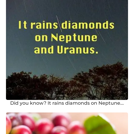
Did you know? It rains diamonds on Neptune...