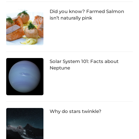
Did you know? Farmed Salmon
isn’t naturally pink
Solar System 101: Facts about
Neptune
Why do stars twinkle?