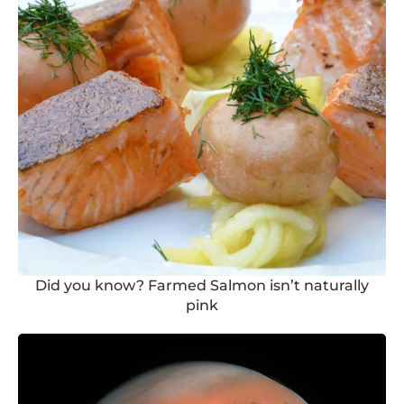
Did you know? Farmed Salmon isn’t naturally
pink