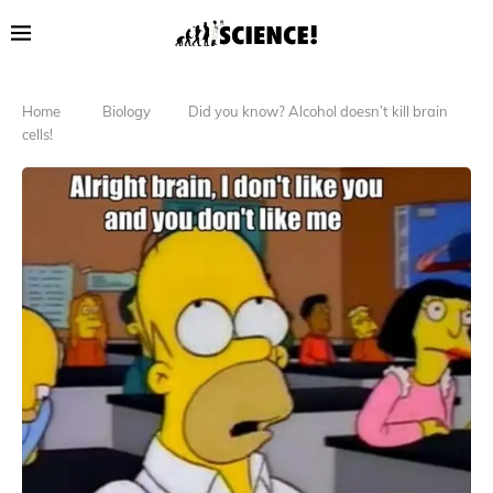
Home
Biology
Did you know? Alcohol doesn’t kill brain
cells!