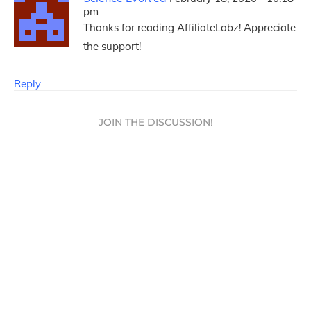
pm
Thanks for reading AffiliateLabz! Appreciate
the support!
Reply
JOIN THE DISCUSSION!