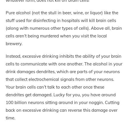
whatever form, does not kill off brain cells!
Pure alcohol (not the stull in beer, wine, or liquor) like the
stuff used for disinfecting in hospitals will kill brain cells
(along with numerous other types of cells). Above all, brain
cells aren’t being murdered when you visit the local
brewery.
Instead, excessive drinking inhibits the ability of your brain
cells to communicate with one another. The alcohol in your
drink damages dendrites, which are parts of your neurons
that collect electrochemical signals from other neurons.
Your brain cells can’t talk to each other once these
dendrites get damaged. Lucky for you, you have around
100 billion neurons sitting around in your noggin. Cutting
back on excessive drinking can reverse this damage over
time.