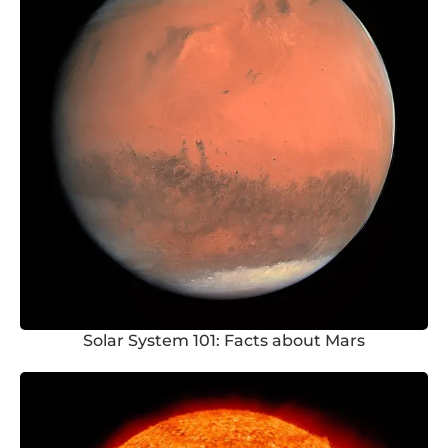
Solar System 101: Facts about Mars