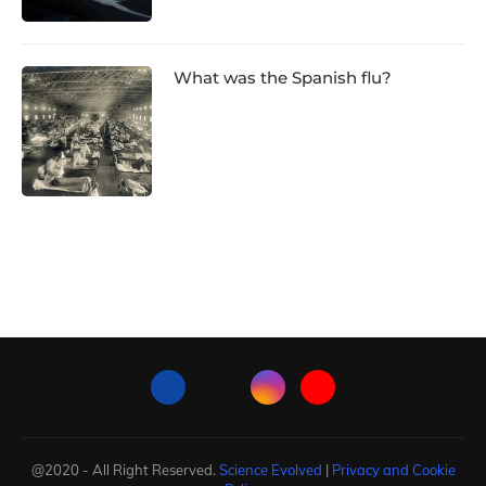
What was the Spanish flu?
@2020 - All Right Reserved.
Science Evolved
|
Privacy and Cookie