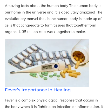
Amazing facts about the human body The human body is
our home in the universe and it is absolutely amazing! The
evolutionary marvel that is the human body is made up of
cells that congregate to form tissues that together form
organs. 1. 35 trillion cells work together to make…
Fever’s Importance in Healing
Fever is a complex physiological response that occurs in
the body when it is fighting an infection or inflammation. It