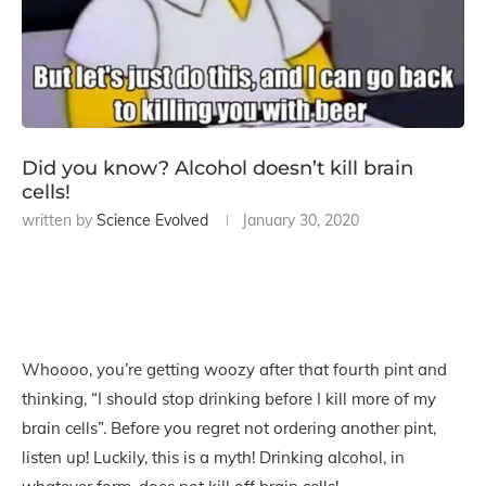
Did you know? Alcohol doesn’t kill brain
cells!
written by
Science Evolved
January 30, 2020
Whoooo, you’re getting woozy after that fourth pint and
thinking, “I should stop drinking before I kill more of my
brain cells”. Before you regret not ordering another pint,
listen up! Luckily, this is a myth! Drinking alcohol, in