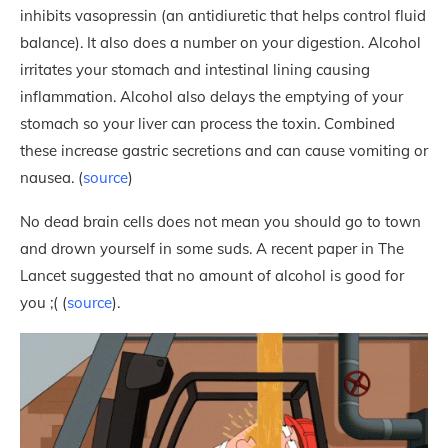
inhibits vasopressin (an antidiuretic that helps control fluid
balance). It also does a number on your digestion. Alcohol
irritates your stomach and intestinal lining causing
inflammation. Alcohol also delays the emptying of your
stomach so your liver can process the toxin. Combined
these increase gastric secretions and can cause vomiting or
nausea. (
source
)
No dead brain cells does not mean you should go to town
and drown yourself in some suds. A recent paper in The
Lancet suggested that no amount of alcohol is good for
you ;( (
source
).