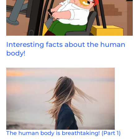
Interesting facts about the human
body!
The human body is breathtaking! (Part 1)