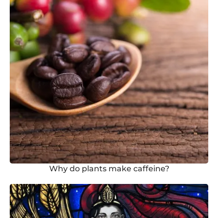
Why do plants make caffeine?