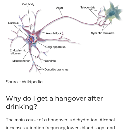
Source: Wikipedia
Why do I get a hangover after
drinking?
The main cause of a hangover is dehydration. Alcohol
increases urination frequency, lowers blood sugar and