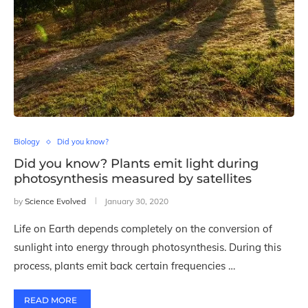
Biology
Did you know?
Did you know? Plants emit light during
photosynthesis measured by satellites
by
Science Evolved
January 30, 2020
Life on Earth depends completely on the conversion of
sunlight into energy through photosynthesis. During this
process, plants emit back certain frequencies …
READ MORE