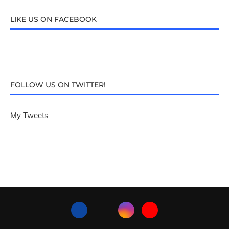
LIKE US ON FACEBOOK
FOLLOW US ON TWITTER!
My Tweets