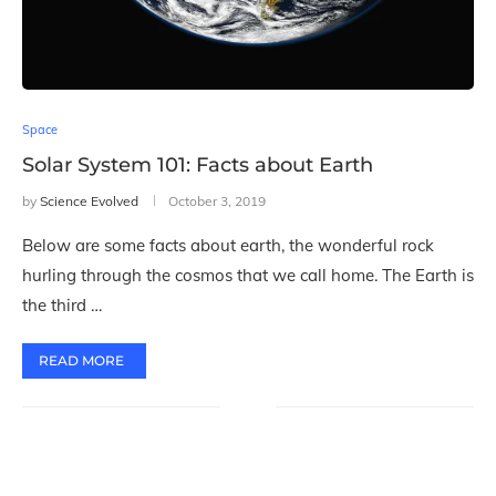
Space
Solar System 101: Facts about Earth
by
Science Evolved
October 3, 2019
Below are some facts about earth, the wonderful rock
hurling through the cosmos that we call home. The Earth is
the third …
READ MORE