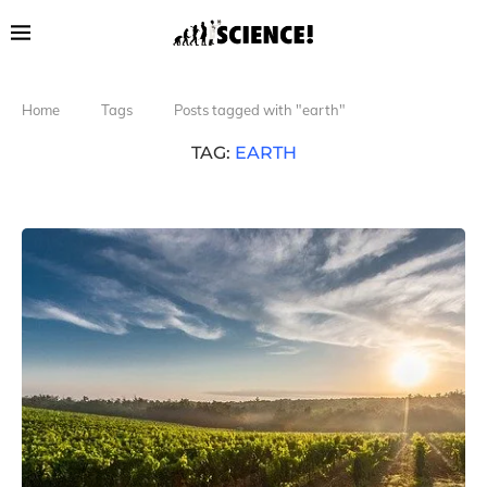
Home
Tags
Posts tagged with "earth"
TAG:
EARTH